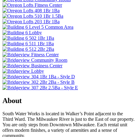
About
South Water Works is located in Walker’s Point adjacent to the
Third Ward. The Milwaukee River is just to the East of our property.
You are only steps from Downtown Milwaukee. Each rental unit
offers modern finishes, a variety of amenities and a sense of
community.