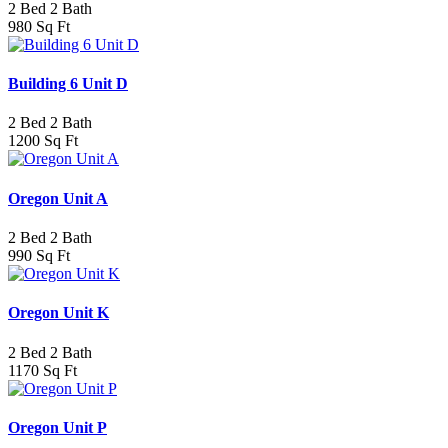
2 Bed 2 Bath
980 Sq Ft
Building 6 Unit D
2 Bed 2 Bath
1200 Sq Ft
Oregon Unit A
2 Bed 2 Bath
990 Sq Ft
Oregon Unit K
2 Bed 2 Bath
1170 Sq Ft
Oregon Unit P