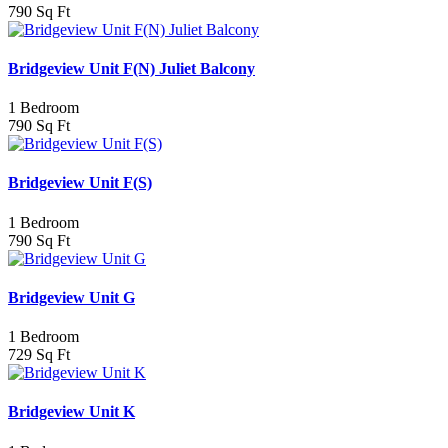
790 Sq Ft
Bridgeview Unit F(N) Juliet Balcony
1 Bedroom
790 Sq Ft
Bridgeview Unit F(S)
1 Bedroom
790 Sq Ft
Bridgeview Unit G
1 Bedroom
729 Sq Ft
Bridgeview Unit K