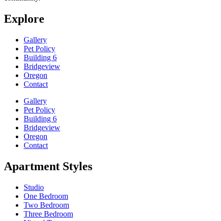
Explore
Gallery
Pet Policy
Building 6
Bridgeview
Oregon
Contact
Gallery
Pet Policy
Building 6
Bridgeview
Oregon
Contact
Apartment Styles
Studio
One Bedroom
Two Bedroom
Three Bedroom