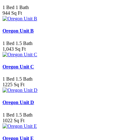
1 Bed 1 Bath
944 Sq Ft
Oregon Unit B
1 Bed 1.5 Bath
1,043 Sq Ft
Oregon Unit C
1 Bed 1.5 Bath
1225 Sq Ft
Oregon Unit D
1 Bed 1.5 Bath
1022 Sq Ft
Oregon Unit E