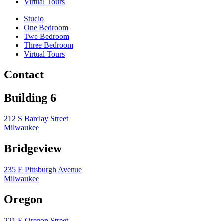
Virtual Tours
Studio
One Bedroom
Two Bedroom
Three Bedroom
Virtual Tours
Contact
Building 6
212 S Barclay Street
Milwaukee
Bridgeview
235 E Pittsburgh Avenue
Milwaukee
Oregon
221 E Oregon Street