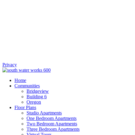
Privacy
Home
Communities
Bridgeview
Building 6
Oregon
Floor Plans
Studio Apartments
One Bedroom Apartments
Two Bedroom Apartments
Three Bedroom Apartments
Virtual Tours