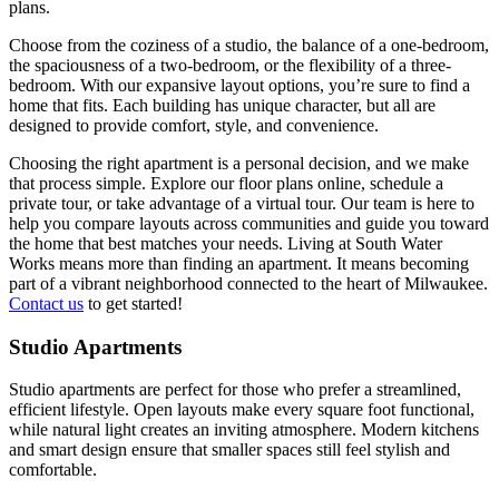
plans.
Choose from the coziness of a studio, the balance of a one-bedroom,
the spaciousness of a two-bedroom, or the flexibility of a three-
bedroom. With our expansive layout options, you’re sure to find a
home that fits. Each building has unique character, but all are
designed to provide comfort, style, and convenience.
Choosing the right apartment is a personal decision, and we make
that process simple. Explore our floor plans online, schedule a
private tour, or take advantage of a virtual tour. Our team is here to
help you compare layouts across communities and guide you toward
the home that best matches your needs. Living at South Water
Works means more than finding an apartment. It means becoming
part of a vibrant neighborhood connected to the heart of Milwaukee.
Contact us
to get started!
Studio Apartments
Studio apartments are perfect for those who prefer a streamlined,
efficient lifestyle. Open layouts make every square foot functional,
while natural light creates an inviting atmosphere. Modern kitchens
and smart design ensure that smaller spaces still feel stylish and
comfortable.