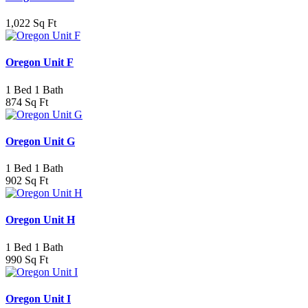
1,022 Sq Ft
Oregon Unit F
1 Bed 1 Bath
874 Sq Ft
Oregon Unit G
1 Bed 1 Bath
902 Sq Ft
Oregon Unit H
1 Bed 1 Bath
990 Sq Ft
Oregon Unit I