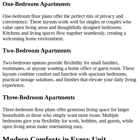
One-Bedroom Apartments
One-bedroom floor plans offer the perfect mix of privacy and
convenience. These layouts work well for singles or couples who
value open living areas and thoughtfully designed bedrooms.
Kitchens and living spaces flow together seamlessly, creating a
welcoming home environment.
Two-Bedroom Apartments
Two-bedroom options provide flexibility for small families,
roommates, or anyone wanting a home office or guest room. These
layouts combine comfort and function with spacious bedrooms,
practical storage solutions, and finishes that elevate your daily living
experience.
Three-Bedroom Apartments
Three-bedroom floor plans offer generous living space for larger
households or those who simply want more room. Multiple
bedrooms give you flexibility for work, hobbies, and guests, while
open living areas make entertaining easy.
Modern Comforts in Every Unit