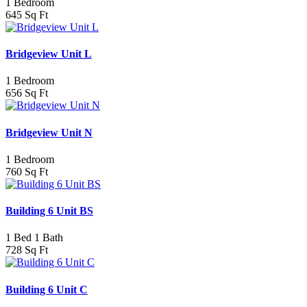
1 Bedroom
645 Sq Ft
Bridgeview Unit L
1 Bedroom
656 Sq Ft
Bridgeview Unit N
1 Bedroom
760 Sq Ft
Building 6 Unit BS
1 Bed 1 Bath
728 Sq Ft
Building 6 Unit C