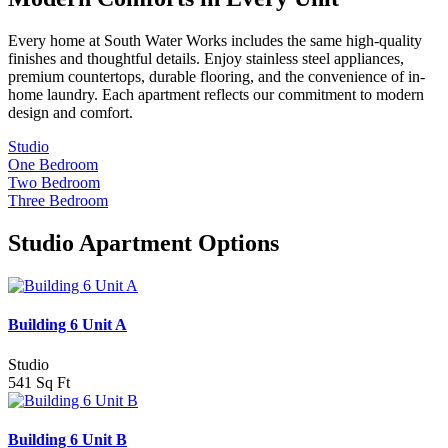
Every home at South Water Works includes the same high-quality
finishes and thoughtful details. Enjoy stainless steel appliances,
premium countertops, durable flooring, and the convenience of in-
home laundry. Each apartment reflects our commitment to modern
design and comfort.
Studio
One Bedroom
Two Bedroom
Three Bedroom
Studio Apartment Options
Building 6 Unit A
Studio
541 Sq Ft
Building 6 Unit B