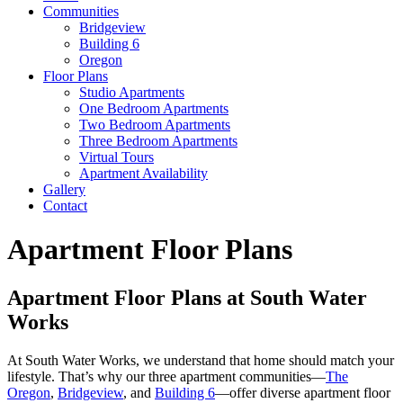
Communities
Bridgeview
Building 6
Oregon
Floor Plans
Studio Apartments
One Bedroom Apartments
Two Bedroom Apartments
Three Bedroom Apartments
Virtual Tours
Apartment Availability
Gallery
Contact
Apartment Floor Plans
Apartment Floor Plans at South Water
Works
At South Water Works, we understand that home should match your
lifestyle. That’s why our three apartment communities—
The
Oregon
,
Bridgeview
, and
Building 6
—offer diverse apartment floor