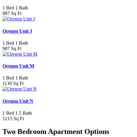
1 Bed 1 Bath
987 Sq Ft
Oregon Unit J
1 Bed 1 Bath
987 Sq Ft
Oregon Unit M
1 Bed 1 Bath
1130 Sq Ft
Oregon Unit N
1 Bed 1.5 Bath
1215 Sq Ft
Two Bedroom Apartment Options