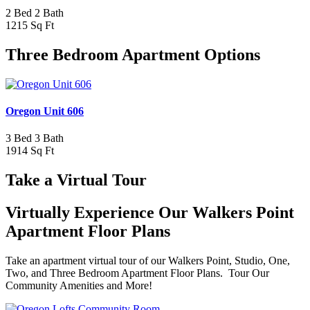
2 Bed 2 Bath
1215 Sq Ft
Three Bedroom Apartment Options
Oregon Unit 606
3 Bed 3 Bath
1914 Sq Ft
Take a Virtual Tour
Virtually Experience Our Walkers Point
Apartment Floor Plans
Take an apartment virtual tour of our Walkers Point, Studio, One,
Two, and Three Bedroom Apartment Floor Plans. Tour Our
Community Amenities and More!