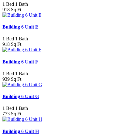
1 Bed 1 Bath
918 Sq Ft
Building 6 Unit E
1 Bed 1 Bath
918 Sq Ft
Building 6 Unit F
1 Bed 1 Bath
939 Sq Ft
Building 6 Unit G
1 Bed 1 Bath
773 Sq Ft
Building 6 Unit H