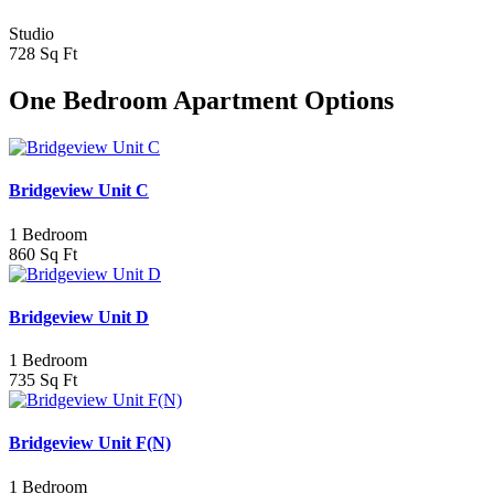
Studio
728 Sq Ft
One Bedroom Apartment Options
Bridgeview Unit C
1 Bedroom
860 Sq Ft
Bridgeview Unit D
1 Bedroom
735 Sq Ft
Bridgeview Unit F(N)
1 Bedroom