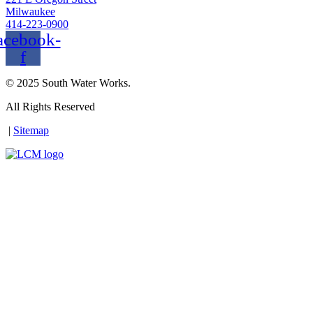
Milwaukee
414-223-0900
acebook-
f
© 2025 South Water Works.
All Rights Reserved
|
Sitemap