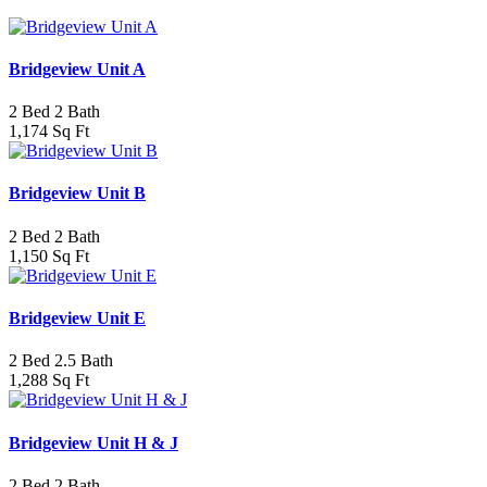
Bridgeview Unit A
2 Bed 2 Bath
1,174 Sq Ft
Bridgeview Unit B
2 Bed 2 Bath
1,150 Sq Ft
Bridgeview Unit E
2 Bed 2.5 Bath
1,288 Sq Ft
Bridgeview Unit H & J
2 Bed 2 Bath