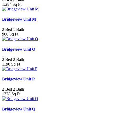
1,284 Sq Ft
Bridgeview Unit M
2 Bed 1 Bath
900 Sq Ft
Bridgeview Unit O
2 Bed 2 Bath
1190 Sq Ft
Bridgeview Unit P
2 Bed 2 Bath
1328 Sq Ft
Bridgeview Unit Q