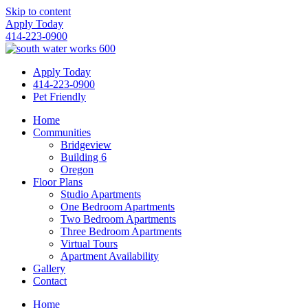
Skip to content
Apply Today
414-223-0900
Apply Today
414-223-0900
Pet Friendly
Home
Communities
Bridgeview
Building 6
Oregon
Floor Plans
Studio Apartments
One Bedroom Apartments
Two Bedroom Apartments
Three Bedroom Apartments
Virtual Tours
Apartment Availability
Gallery
Contact
Home