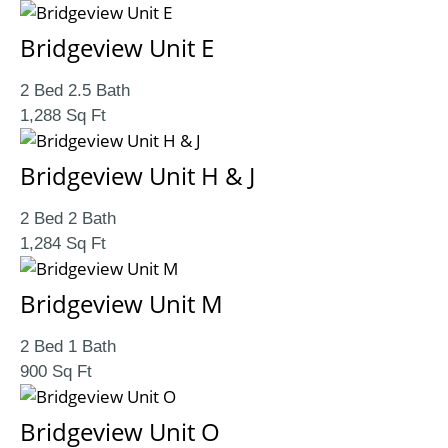
Bridgeview Unit E
2 Bed 2.5 Bath
1,288 Sq Ft
Bridgeview Unit H & J
2 Bed 2 Bath
1,284 Sq Ft
Bridgeview Unit M
2 Bed 1 Bath
900 Sq Ft
Bridgeview Unit O