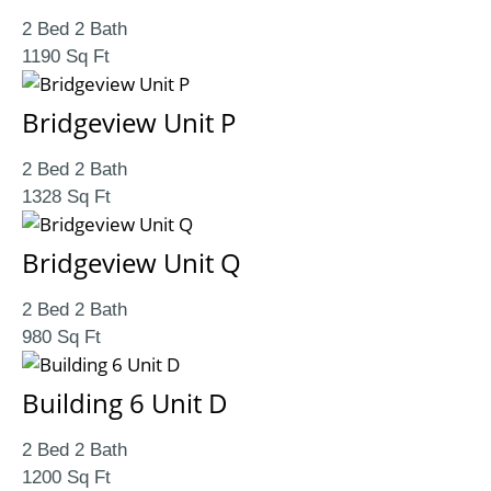
2 Bed 2 Bath
1190 Sq Ft
Bridgeview Unit P
2 Bed 2 Bath
1328 Sq Ft
Bridgeview Unit Q
2 Bed 2 Bath
980 Sq Ft
Building 6 Unit D
2 Bed 2 Bath
1200 Sq Ft