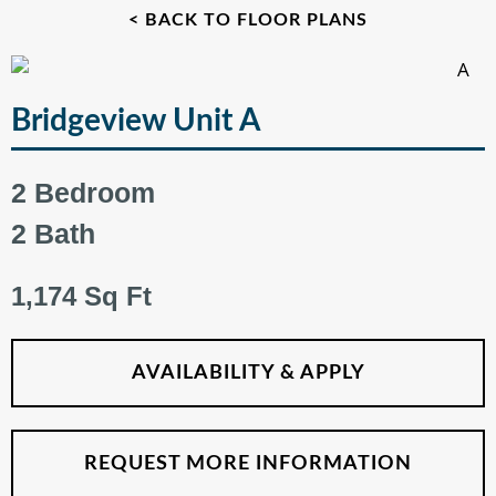
< BACK TO FLOOR PLANS
Bridgeview Unit A
2 Bedroom
2 Bath
1,174 Sq Ft
AVAILABILITY & APPLY
REQUEST MORE INFORMATION