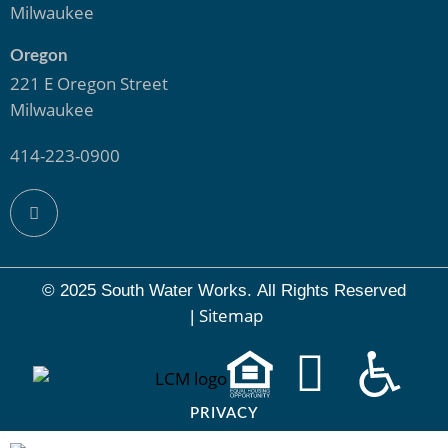
Milwaukee
Oregon
221 E Oregon Street
Milwaukee
414-223-0900
© 2025 South Water Works.
All Rights Reserved
Sitemap
|
PRIVACY