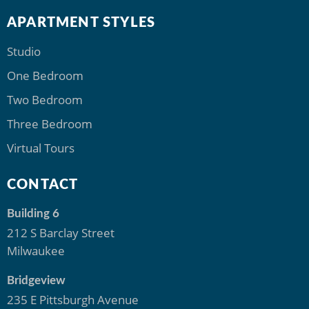
APARTMENT STYLES
Studio
One Bedroom
Two Bedroom
Three Bedroom
Virtual Tours
CONTACT
Building 6
212 S Barclay Street
Milwaukee
Bridgeview
235 E Pittsburgh Avenue