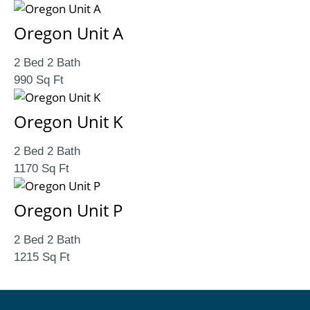
Oregon Unit A
2 Bed 2 Bath
990 Sq Ft
Oregon Unit K
2 Bed 2 Bath
1170 Sq Ft
Oregon Unit P
2 Bed 2 Bath
1215 Sq Ft