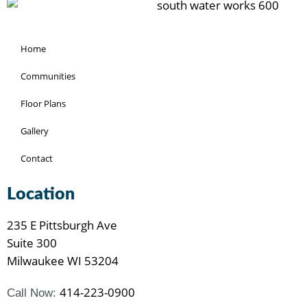
Home
Communities
Floor Plans
Gallery
Contact
Location
235 E Pittsburgh Ave
Suite 300
Milwaukee WI 53204
414-223-0900
Call Now: