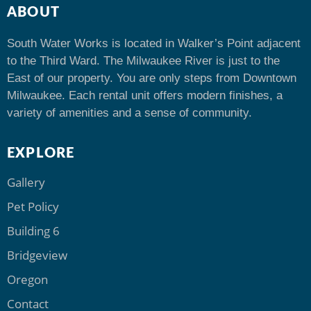
ABOUT
South Water Works is located in Walker’s Point adjacent
to the Third Ward. The Milwaukee River is just to the
East of our property. You are only steps from Downtown
Milwaukee. Each rental unit offers modern finishes, a
variety of amenities and a sense of community.
EXPLORE
Gallery
Pet Policy
Building 6
Bridgeview
Oregon
Contact