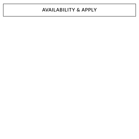
AVAILABILITY & APPLY