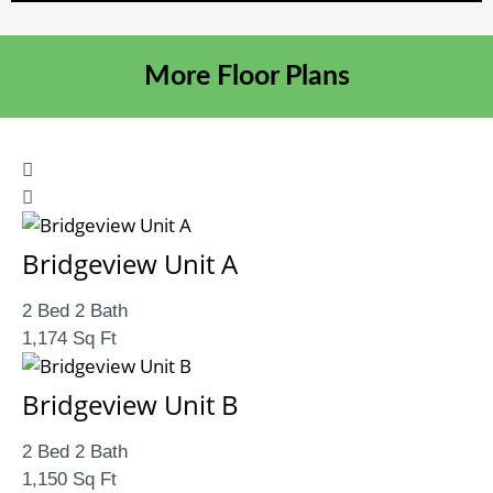
More Floor Plans
Bridgeview Unit A
2 Bed 2 Bath
1,174 Sq Ft
Bridgeview Unit B
2 Bed 2 Bath
1,150 Sq Ft