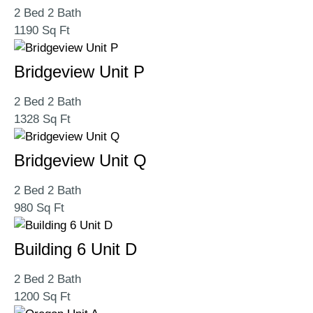
2 Bed 2 Bath
1190 Sq Ft
Bridgeview Unit P
2 Bed 2 Bath
1328 Sq Ft
Bridgeview Unit Q
2 Bed 2 Bath
980 Sq Ft
Building 6 Unit D
2 Bed 2 Bath
1200 Sq Ft