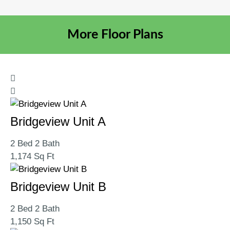
More Floor Plans
Bridgeview Unit A
2 Bed 2 Bath
1,174 Sq Ft
Bridgeview Unit B
2 Bed 2 Bath
1,150 Sq Ft