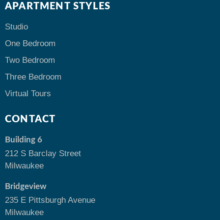
APARTMENT STYLES
Studio
One Bedroom
Two Bedroom
Three Bedroom
Virtual Tours
CONTACT
Building 6
212 S Barclay Street
Milwaukee
Bridgeview
235 E Pittsburgh Avenue
Milwaukee