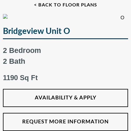
< BACK TO FLOOR PLANS
Bridgeview Unit O
2 Bedroom
2 Bath
1190 Sq Ft
AVAILABILITY & APPLY
REQUEST MORE INFORMATION