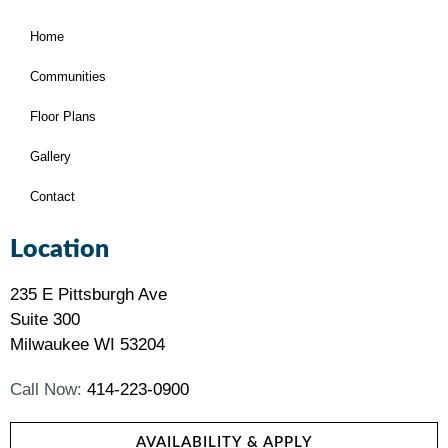
Home
Communities
Floor Plans
Gallery
Contact
Location
235 E Pittsburgh Ave
Suite 300
Milwaukee WI 53204
Call Now:
414-223-0900
AVAILABILITY & APPLY