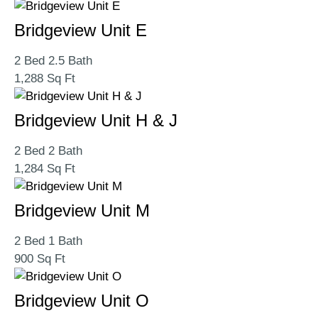
Bridgeview Unit E
2 Bed 2.5 Bath
1,288 Sq Ft
Bridgeview Unit H & J
2 Bed 2 Bath
1,284 Sq Ft
Bridgeview Unit M
2 Bed 1 Bath
900 Sq Ft
Bridgeview Unit O