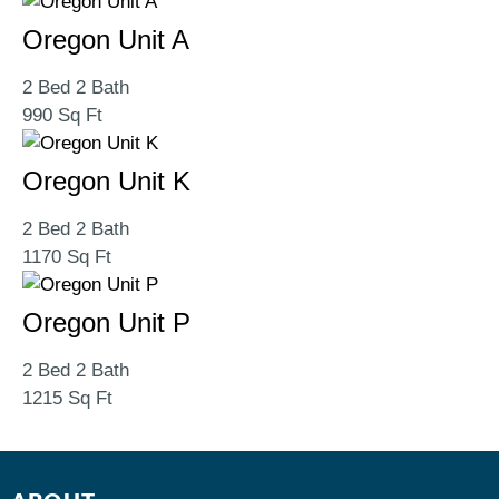
Oregon Unit A
2 Bed 2 Bath
990 Sq Ft
Oregon Unit K
2 Bed 2 Bath
1170 Sq Ft
Oregon Unit P
2 Bed 2 Bath
1215 Sq Ft