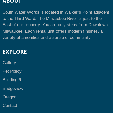
ABOUT
South Water Works is located in Walker’s Point adjacent
to the Third Ward. The Milwaukee River is just to the
East of our property. You are only steps from Downtown
Milwaukee. Each rental unit offers modern finishes, a
variety of amenities and a sense of community.
EXPLORE
Gallery
Pet Policy
Building 6
Bridgeview
Oregon
Contact