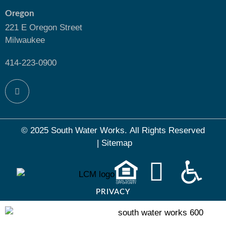
Oregon
221 E Oregon Street
Milwaukee
414-223-0900
© 2025 South Water Works.
All Rights Reserved
|
Sitemap
PRIVACY