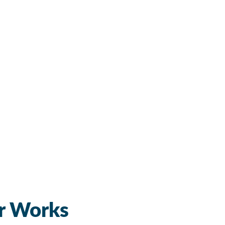
r Works