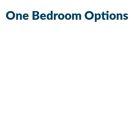
One Bedroom Options