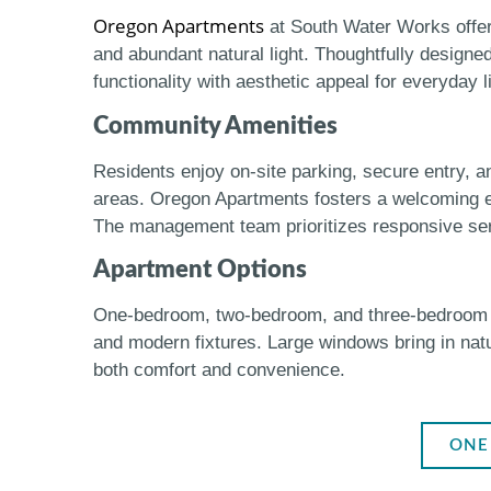
Oregon Apartments
at South Water Works offer 
and abundant natural light. Thoughtfully designe
functionality with aesthetic appeal for everyday l
Community Amenities
Residents enjoy on-site parking, secure entry, 
areas. Oregon Apartments fosters a welcoming env
The management team prioritizes responsive serv
Apartment Options
One-bedroom, two-bedroom, and three-bedroom unit
and modern fixtures. Large windows bring in nat
both comfort and convenience.
ONE