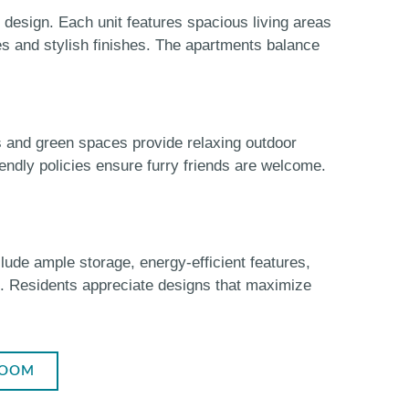
design. Each unit features spacious living areas
es and stylish finishes. The apartments balance
s and green spaces provide relaxing outdoor
endly policies ensure furry friends are welcome.
lude ample storage, energy-efficient features,
e. Residents appreciate designs that maximize
ROOM