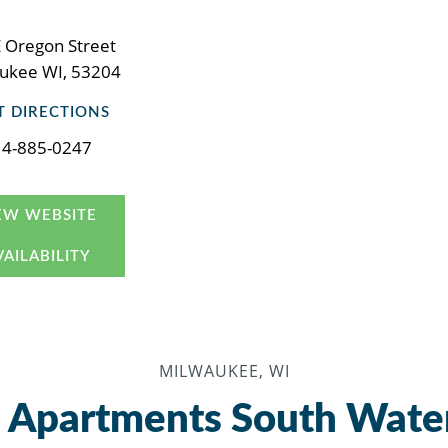
 Oregon Street
ukee WI, 53204
T DIRECTIONS
14-885-0247
EW WEBSITE
VAILABILITY
MILWAUKEE, WI
 Apartments South Wate