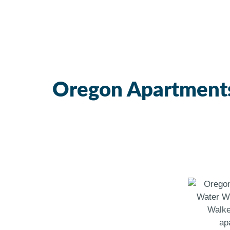
Oregon Apartment