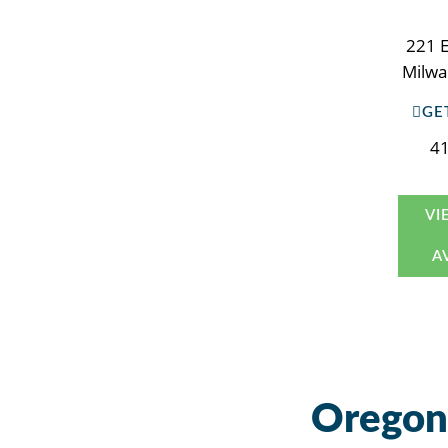
221 E
Milwa
GE
4
VI
A
Oregon