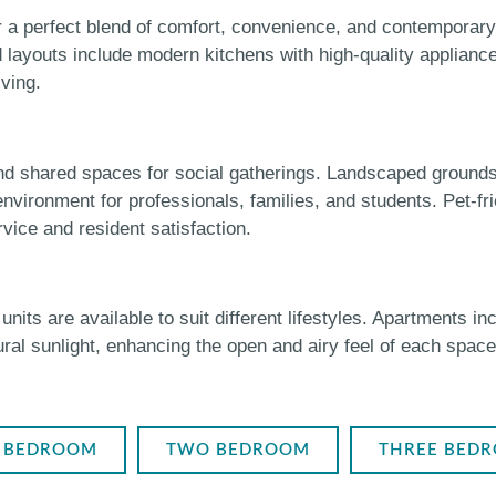
a perfect blend of comfort, convenience, and contemporary 
d layouts include modern kitchens with high-quality applianc
iving.
and shared spaces for social gatherings. Landscaped ground
ironment for professionals, families, and students. Pet-fri
ice and resident satisfaction.
s are available to suit different lifestyles. Apartments inc
ural sunlight, enhancing the open and airy feel of each spac
 BEDROOM
TWO BEDROOM
THREE BED