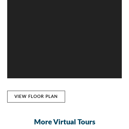
VIEW FLOOR PLAN
More Virtual Tours