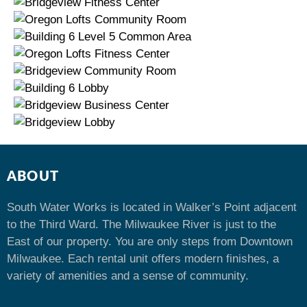
ABOUT
South Water Works is located in Walker’s Point adjacent
to the Third Ward. The Milwaukee River is just to the
East of our property. You are only steps from Downtown
Milwaukee. Each rental unit offers modern finishes, a
variety of amenities and a sense of community.