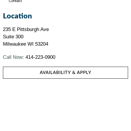
Contact
Location
235 E Pittsburgh Ave
Suite 300
Milwaukee WI 53204
Call Now:
414-223-0900
AVAILABILITY & APPLY