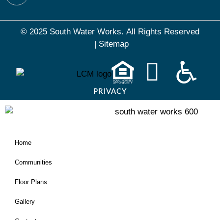
© 2025 South Water Works.
All Rights Reserved
|
Sitemap
PRIVACY
Home
Communities
Floor Plans
Gallery