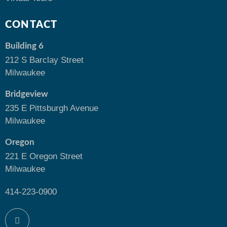
CONTACT
Building 6
212 S Barclay Street
Milwaukee
Bridgeview
235 E Pittsburgh Avenue
Milwaukee
Oregon
221 E Oregon Street
Milwaukee
414-223-0900