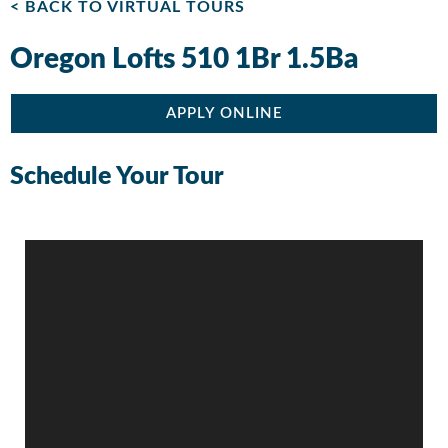
< BACK TO VIRTUAL TOURS
Oregon Lofts 510 1Br 1.5Ba
APPLY ONLINE
Schedule Your Tour