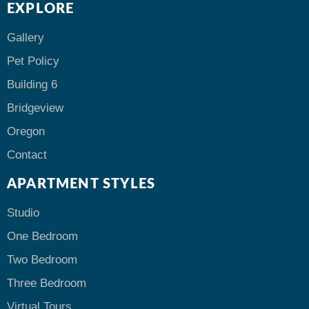
EXPLORE
Gallery
Pet Policy
Building 6
Bridgeview
Oregon
Contact
APARTMENT STYLES
Studio
One Bedroom
Two Bedroom
Three Bedroom
Virtual Tours