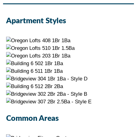
Apartment Styles
Common Areas