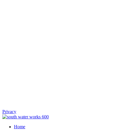
Privacy
Home