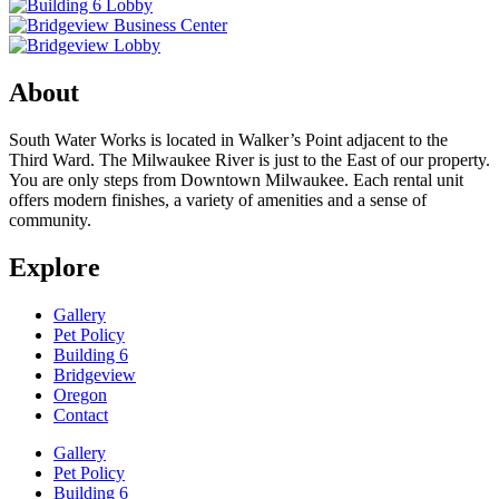
About
South Water Works is located in Walker’s Point adjacent to the
Third Ward. The Milwaukee River is just to the East of our property.
You are only steps from Downtown Milwaukee. Each rental unit
offers modern finishes, a variety of amenities and a sense of
community.
Explore
Gallery
Pet Policy
Building 6
Bridgeview
Oregon
Contact
Gallery
Pet Policy
Building 6