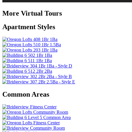
More Virtual Tours
Apartment Styles
Common Areas