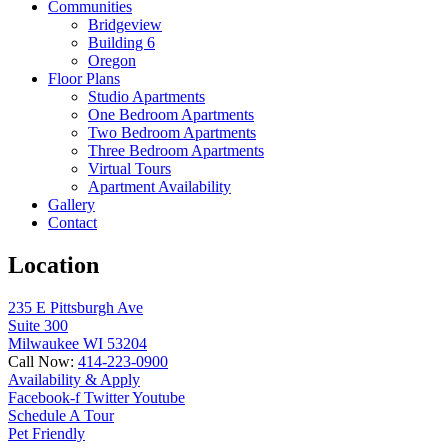
Communities
Bridgeview
Building 6
Oregon
Floor Plans
Studio Apartments
One Bedroom Apartments
Two Bedroom Apartments
Three Bedroom Apartments
Virtual Tours
Apartment Availability
Gallery
Contact
Location
235 E Pittsburgh Ave
Suite 300
Milwaukee WI 53204
Call Now:
414-223-0900
Availability & Apply
Facebook-f
Twitter
Youtube
Schedule A Tour
Pet Friendly