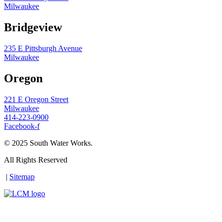
Milwaukee
Bridgeview
235 E Pittsburgh Avenue
Milwaukee
Oregon
221 E Oregon Street
Milwaukee
414-223-0900
Facebook-f
© 2025 South Water Works.
All Rights Reserved
|
Sitemap