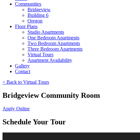
Communities
Bridgeview
Building 6
Oregon
Floor Plans
Studio Apartments
One Bedroom Apartments
Two Bedroom Apartments
Three Bedroom Apartments
Virtual Tours
Apartment Availability
Gallery
Contact
< Back to Virtual Tours
Bridgeview Community Room
Apply Online
Schedule Your Tour