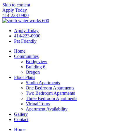
Skip to content
Apply Today
414-223-0900
Apply Today
414-223-0900
Pet Friendly
Home
Communities
Bridgeview
Building 6
Oregon
Floor Plans
Studio Apartments
One Bedroom Apartments
Two Bedroom Apartments
Three Bedroom Apartments
Virtual Tours
Apartment Availability
Gallery
Contact
Home