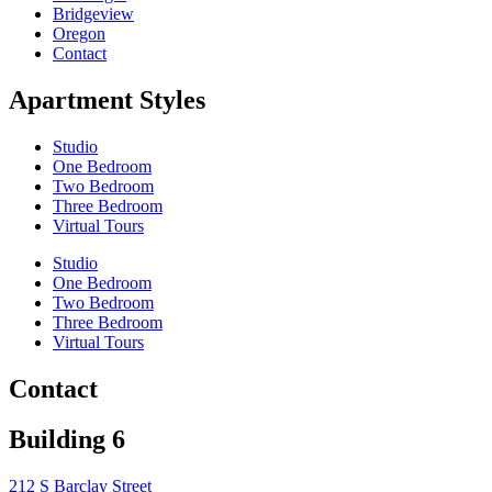
Bridgeview
Oregon
Contact
Apartment Styles
Studio
One Bedroom
Two Bedroom
Three Bedroom
Virtual Tours
Studio
One Bedroom
Two Bedroom
Three Bedroom
Virtual Tours
Contact
Building 6
212 S Barclay Street