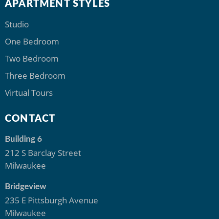
APARTMENT STYLES
Studio
One Bedroom
Two Bedroom
Three Bedroom
Virtual Tours
CONTACT
Building 6
212 S Barclay Street
Milwaukee
Bridgeview
235 E Pittsburgh Avenue
Milwaukee