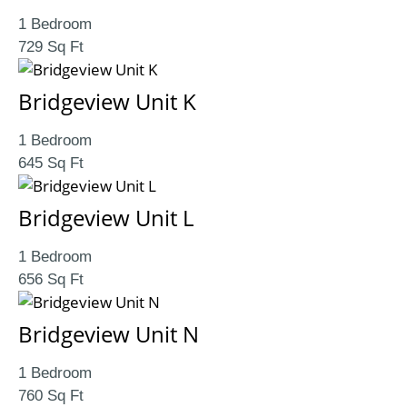
1 Bedroom
729 Sq Ft
Bridgeview Unit K
1 Bedroom
645 Sq Ft
Bridgeview Unit L
1 Bedroom
656 Sq Ft
Bridgeview Unit N
1 Bedroom
760 Sq Ft