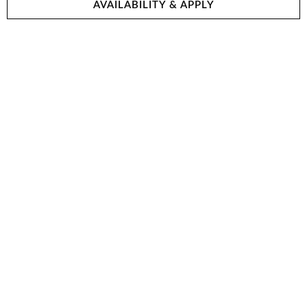
AVAILABILITY & APPLY