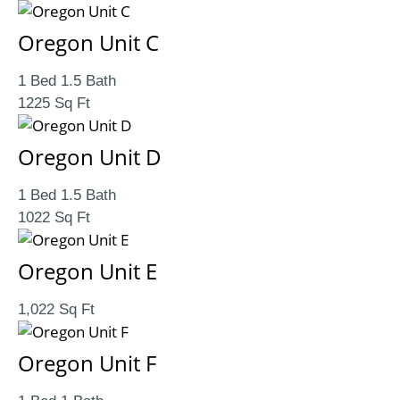
Oregon Unit C
1 Bed 1.5 Bath
1225 Sq Ft
Oregon Unit D
1 Bed 1.5 Bath
1022 Sq Ft
Oregon Unit E
1,022 Sq Ft
Oregon Unit F