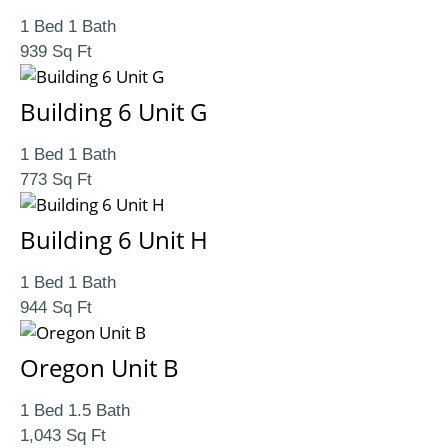
1 Bed 1 Bath
939 Sq Ft
Building 6 Unit G
1 Bed 1 Bath
773 Sq Ft
Building 6 Unit H
1 Bed 1 Bath
944 Sq Ft
Oregon Unit B
1 Bed 1.5 Bath
1,043 Sq Ft