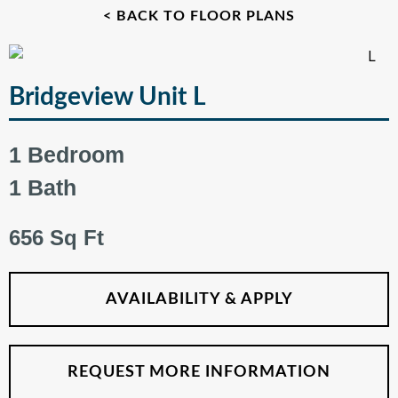
< BACK TO FLOOR PLANS
Bridgeview Unit L
1 Bedroom
1 Bath
656 Sq Ft
AVAILABILITY & APPLY
REQUEST MORE INFORMATION