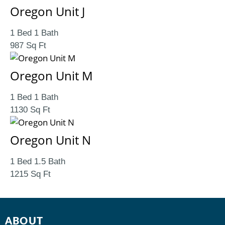
Oregon Unit J
1 Bed 1 Bath
987 Sq Ft
Oregon Unit M
1 Bed 1 Bath
1130 Sq Ft
Oregon Unit N
1 Bed 1.5 Bath
1215 Sq Ft
ABOUT