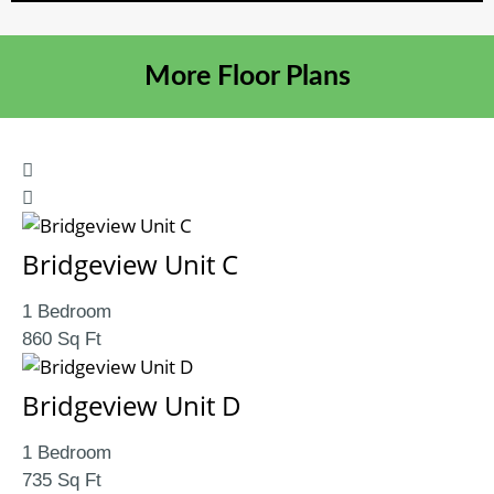
More Floor Plans
Bridgeview Unit C
1 Bedroom
860 Sq Ft
Bridgeview Unit D
1 Bedroom
735 Sq Ft