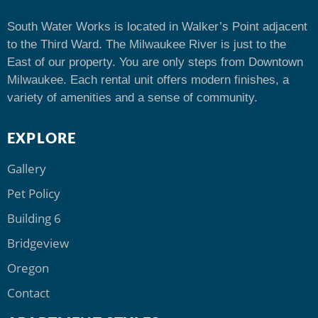
South Water Works is located in Walker’s Point adjacent
to the Third Ward. The Milwaukee River is just to the
East of our property. You are only steps from Downtown
Milwaukee. Each rental unit offers modern finishes, a
variety of amenities and a sense of community.
EXPLORE
Gallery
Pet Policy
Building 6
Bridgeview
Oregon
Contact