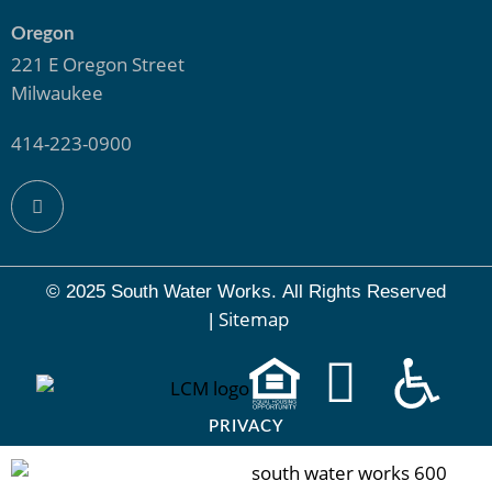
Oregon
221 E Oregon Street
Milwaukee
414-223-0900
© 2025 South Water Works.
All Rights Reserved
Sitemap
|
PRIVACY