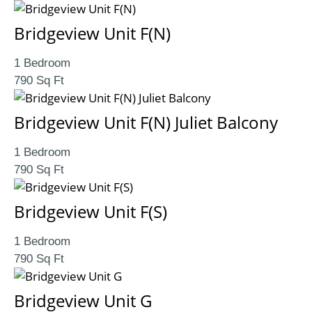
Bridgeview Unit F(N)
1 Bedroom
790 Sq Ft
Bridgeview Unit F(N) Juliet Balcony
1 Bedroom
790 Sq Ft
Bridgeview Unit F(S)
1 Bedroom
790 Sq Ft
Bridgeview Unit G