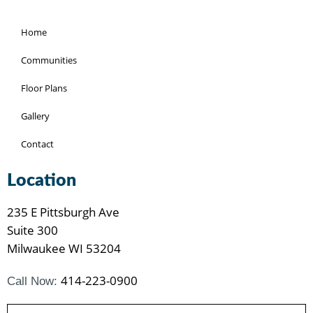
Home
Communities
Floor Plans
Gallery
Contact
Location
235 E Pittsburgh Ave
Suite 300
Milwaukee WI 53204
414-223-0900
Call Now: