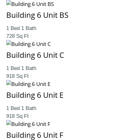
Building 6 Unit BS
1 Bed 1 Bath
728 Sq Ft
Building 6 Unit C
1 Bed 1 Bath
918 Sq Ft
Building 6 Unit E
1 Bed 1 Bath
918 Sq Ft
Building 6 Unit F