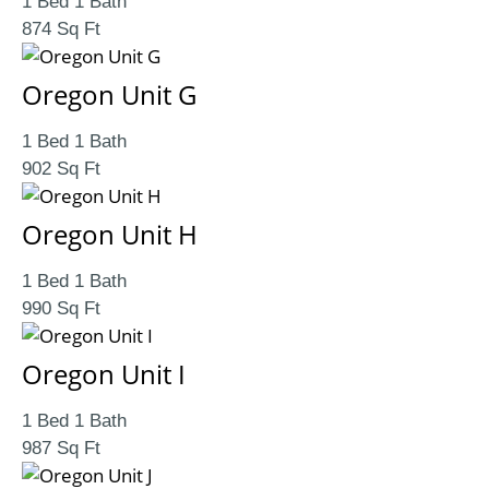
1 Bed 1 Bath
874 Sq Ft
Oregon Unit G
1 Bed 1 Bath
902 Sq Ft
Oregon Unit H
1 Bed 1 Bath
990 Sq Ft
Oregon Unit I
1 Bed 1 Bath
987 Sq Ft