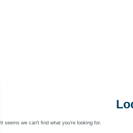
Lo
It seems we can't find what you're looking for.