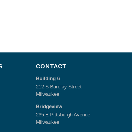
S
CONTACT
Building 6
212 S Barclay Street
Milwaukee
Bridgeview
235 E Pittsburgh Avenue
Milwaukee