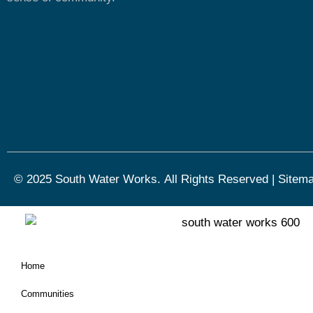
© 2025 South Water Works.
All Rights Reserved
|
Sitem
Home
Communities