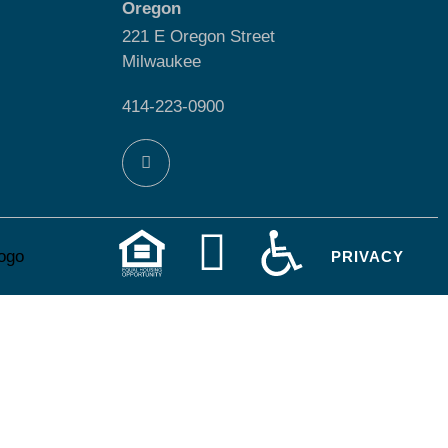
Oregon
221 E Oregon Street
Milwaukee
414-223-0900
PRIVACY