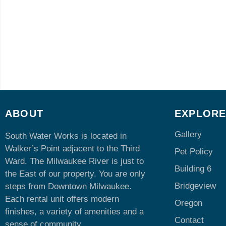
ABOUT
EXPLOR
Gallery
South Water Works is located in
Walker’s Point adjacent to the Third
Pet Policy
Ward. The Milwaukee River is just to
Building 6
the East of our property. You are only
Bridgeview
steps from Downtown Milwaukee.
Each rental unit offers modern
Oregon
finishes, a variety of amenities and a
Contact
sense of community.