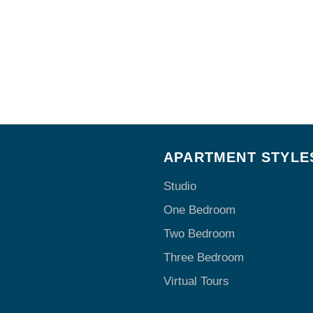
E
APARTMENT STYLE
Studio
One Bedroom
Two Bedroom
Three Bedroom
Virtual Tours