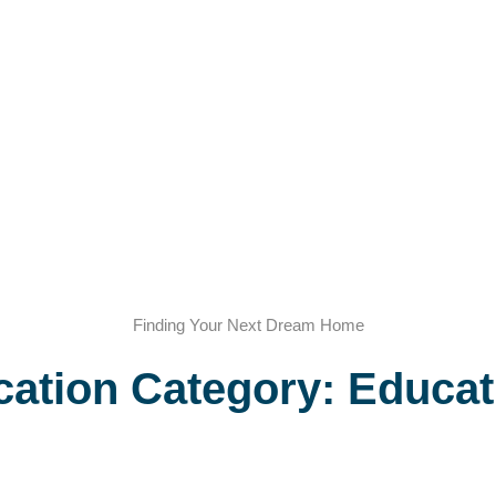
Finding Your Next Dream Home
cation Category: Educat