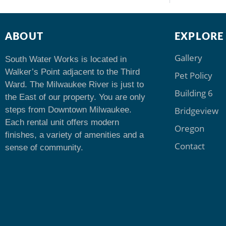
ABOUT
EXPLORE
Gallery
South Water Works is located in
Walker’s Point adjacent to the Third
Pet Policy
Ward. The Milwaukee River is just to
Building 6
the East of our property. You are only
steps from Downtown Milwaukee.
Bridgeview
Each rental unit offers modern
Oregon
finishes, a variety of amenities and a
Contact
sense of community.