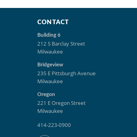
S
CONTACT
Building 6
212 S Barclay Street
Milwaukee
Bridgeview
235 E Pittsburgh Avenue
Milwaukee
Oregon
221 E Oregon Street
Milwaukee
414-223-0900