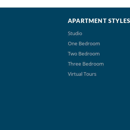
APARTMENT STYLE
Studio
One Bedroom
Two Bedroom
Three Bedroom
Virtual Tours