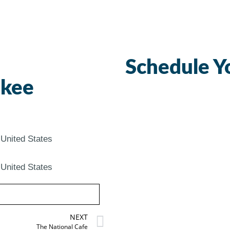
Schedule Y
ukee
United States
United States
NEXT
The National Cafe