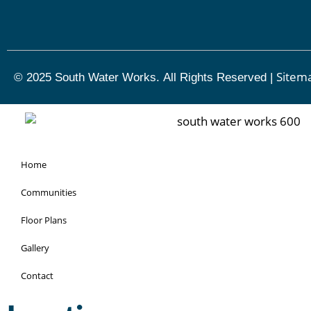
Sitem
© 2025 South Water Works.
All Rights Reserved
|
Home
Communities
Floor Plans
Gallery
Contact