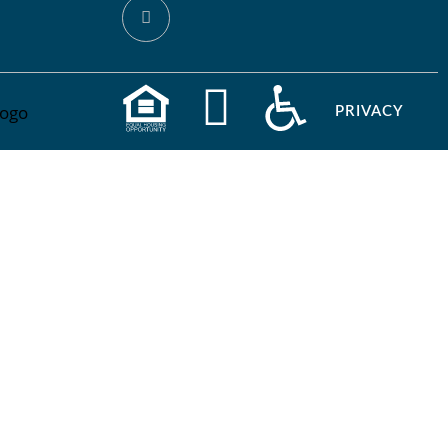
PRIVACY