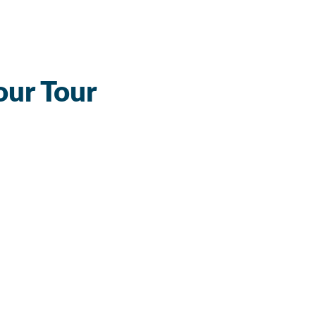
our Tour