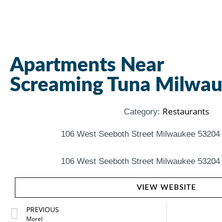
Apartments Near
Screaming Tuna Milwa
Restaurants
Category:
106 West Seeboth Street Milwaukee 53204 
106 West Seeboth Street Milwaukee 53204 
VIEW WEBSITE
PREVIOUS
Morel