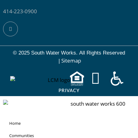
414-223-0900
© 2025 South Water Works.
All Rights Reserved
Sitemap
|
PRIVACY
Home
Communities