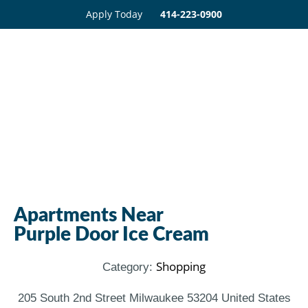
Apply Today
414-223-0900
Apartments Near
Purple Door Ice Cream
Shopping
Category:
205 South 2nd Street Milwaukee 53204 United States