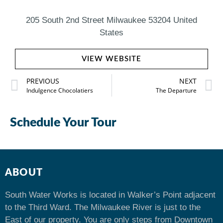
205 South 2nd Street Milwaukee 53204 United
States
VIEW WEBSITE
PREVIOUS
NEXT
Indulgence Chocolatiers
The Departure
Schedule Your Tour
ABOUT
South Water Works is located in Walker’s Point adjacent
to the Third Ward. The Milwaukee River is just to the
East of our property. You are only steps from Downtown