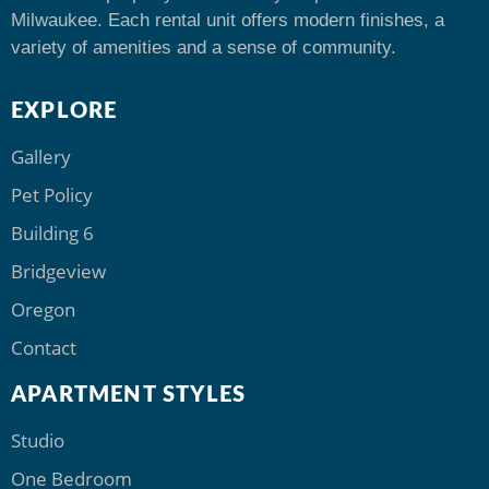
Milwaukee. Each rental unit offers modern finishes, a
variety of amenities and a sense of community.
EXPLORE
Gallery
Pet Policy
Building 6
Bridgeview
Oregon
Contact
APARTMENT STYLES
Studio
One Bedroom