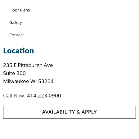
Floor Plans
Gallery
Contact
Location
235 E Pittsburgh Ave
Suite 300
Milwaukee WI 53204
414-223-0900
Call Now:
AVAILABILITY & APPLY