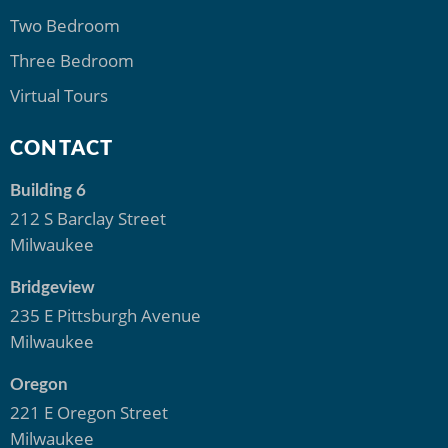
Two Bedroom
Three Bedroom
Virtual Tours
CONTACT
Building 6
212 S Barclay Street
Milwaukee
Bridgeview
235 E Pittsburgh Avenue
Milwaukee
Oregon
221 E Oregon Street
Milwaukee