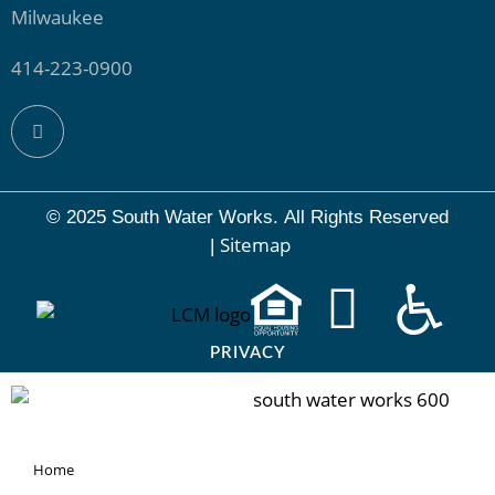
Milwaukee
414-223-0900
© 2025 South Water Works.
All Rights Reserved
Sitemap
|
PRIVACY
Home