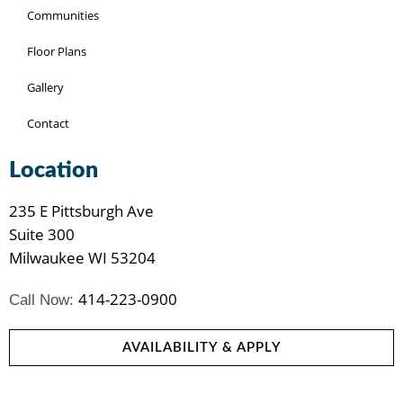
Communities
Floor Plans
Gallery
Contact
Location
235 E Pittsburgh Ave
Suite 300
Milwaukee WI 53204
414-223-0900
Call Now:
AVAILABILITY & APPLY