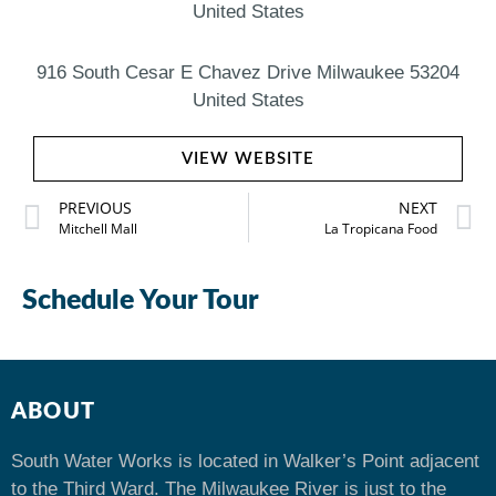
United States
916 South Cesar E Chavez Drive Milwaukee 53204
United States
VIEW WEBSITE
PREVIOUS
NEXT
Mitchell Mall
La Tropicana Food
Schedule Your Tour
ABOUT
South Water Works is located in Walker’s Point adjacent
to the Third Ward. The Milwaukee River is just to the