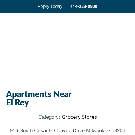
Apply Today
414-223-0900
Apartments Near
El Rey
Grocery Stores
Category:
916 South Cesar E Chavez Drive Milwaukee 53204