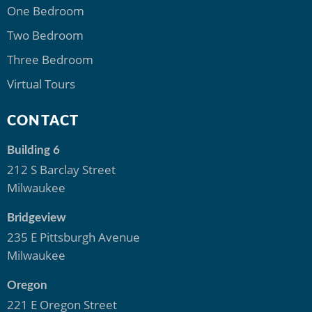
One Bedroom
Two Bedroom
Three Bedroom
Virtual Tours
CONTACT
Building 6
212 S Barclay Street
Milwaukee
Bridgeview
235 E Pittsburgh Avenue
Milwaukee
Oregon
221 E Oregon Street