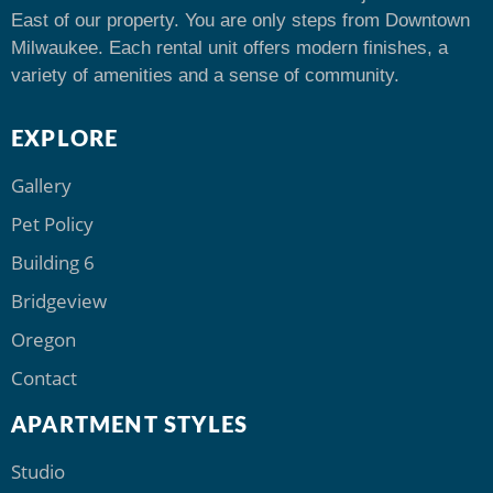
East of our property. You are only steps from Downtown
Milwaukee. Each rental unit offers modern finishes, a
variety of amenities and a sense of community.
EXPLORE
Gallery
Pet Policy
Building 6
Bridgeview
Oregon
Contact
APARTMENT STYLES
Studio