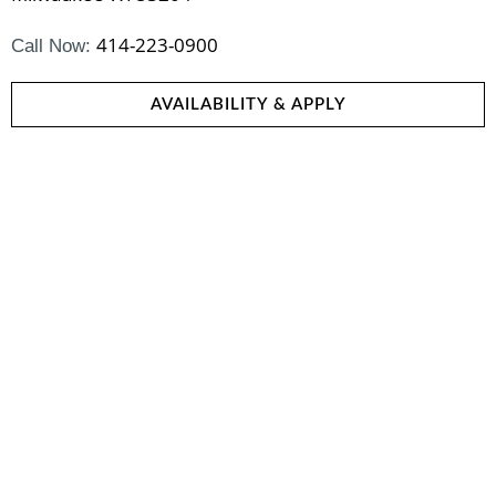
414-223-0900
Call Now:
AVAILABILITY & APPLY