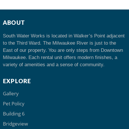
ABOUT
South Water Works is located in Walker’s Point adjacent
to the Third Ward. The Milwaukee River is just to the
East of our property. You are only steps from Downtown
Milwaukee. Each rental unit offers modern finishes, a
variety of amenities and a sense of community.
EXPLORE
Gallery
Pet Policy
Building 6
Bridgeview