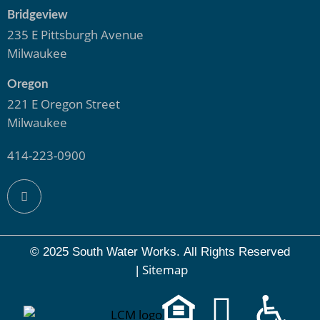
Bridgeview
235 E Pittsburgh Avenue
Milwaukee
Oregon
221 E Oregon Street
Milwaukee
414-223-0900
© 2025 South Water Works.
All Rights Reserved
Sitemap
|