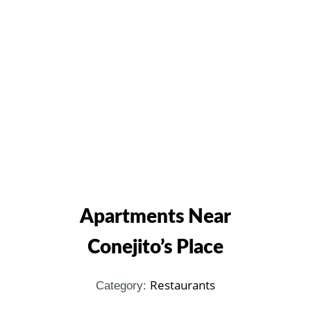
Apartments Near
Conejito’s Place
Restaurants
Category: