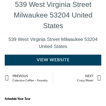
539 West Virginia Street
Milwaukee 53204 United
States
539 West Virginia Street Milwaukee 53204
United States
VIEW WEBSITE
PREVIOUS
NEXT
Colectivo Coffee – Foundry
Crazy Water
Schedule Your Tour