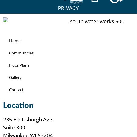
PRIVACY
Home
Communities
Floor Plans
Gallery
Contact
Location
235 E Pittsburgh Ave
Suite 300
Milwaukee WI 53204