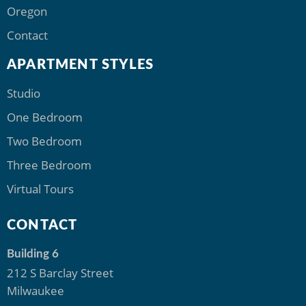
Oregon
Contact
APARTMENT STYLES
Studio
One Bedroom
Two Bedroom
Three Bedroom
Virtual Tours
CONTACT
Building 6
212 S Barclay Street
Milwaukee