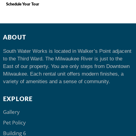
Schedule Your Tour
ABOUT
South Water Works is located in Walker’s Point adjacent
to the Third Ward. The Milwaukee River is just to the
East of our property. You are only steps from Downtown
Milwaukee. Each rental unit offers modern finishes, a
variety of amenities and a sense of community.
EXPLORE
Gallery
Pet Policy
Building 6