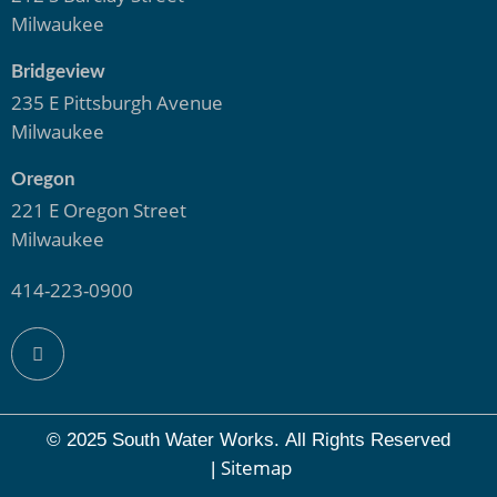
Milwaukee
Bridgeview
235 E Pittsburgh Avenue
Milwaukee
Oregon
221 E Oregon Street
Milwaukee
414-223-0900
© 2025 South Water Works.
All Rights Reserved
Sitemap
|