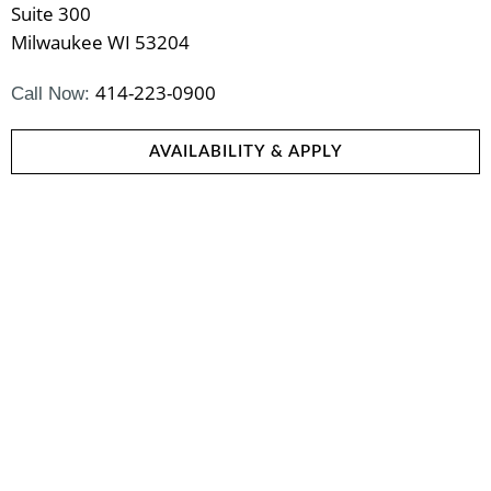
Suite 300
Milwaukee WI 53204
414-223-0900
Call Now:
AVAILABILITY & APPLY