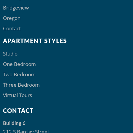
Bridgeview
Oregon
Contact
APARTMENT STYLES
Studio
One Bedroom
Two Bedroom
Three Bedroom
Virtual Tours
CONTACT
Building 6
212 S Barclay Street