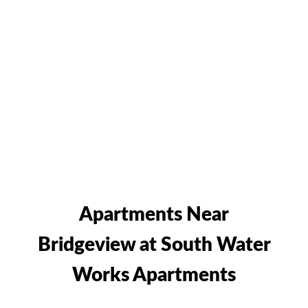
Apartments Near
Bridgeview at South Water
Works Apartments