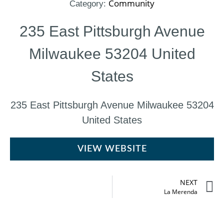
Community
Category:
235 East Pittsburgh Avenue
Milwaukee 53204 United
States
235 East Pittsburgh Avenue Milwaukee 53204
United States
VIEW WEBSITE
NEXT
La Merenda