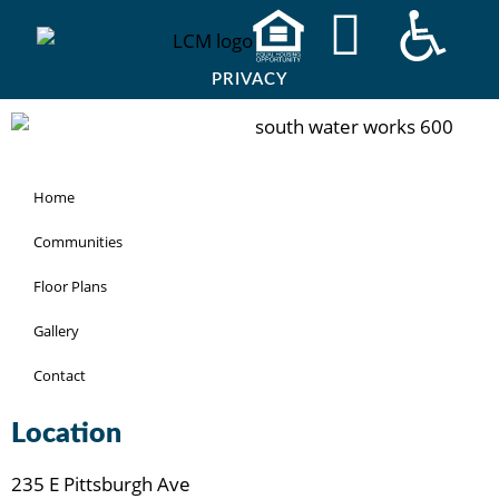
PRIVACY
Home
Communities
Floor Plans
Gallery
Contact
Location
235 E Pittsburgh Ave