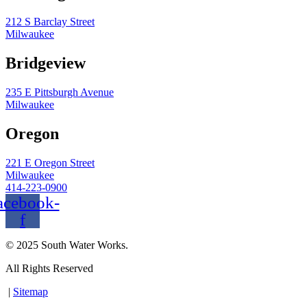
212 S Barclay Street
Milwaukee
Bridgeview
235 E Pittsburgh Avenue
Milwaukee
Oregon
221 E Oregon Street
Milwaukee
414-223-0900
acebook-
f
© 2025 South Water Works.
All Rights Reserved
|
Sitemap