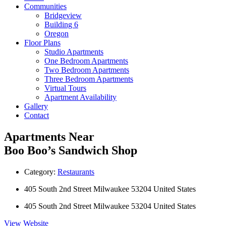
Communities
Bridgeview
Building 6
Oregon
Floor Plans
Studio Apartments
One Bedroom Apartments
Two Bedroom Apartments
Three Bedroom Apartments
Virtual Tours
Apartment Availability
Gallery
Contact
Apartments Near
Boo Boo’s Sandwich Shop
Category:
Restaurants
405 South 2nd Street Milwaukee 53204 United States
405 South 2nd Street Milwaukee 53204 United States
View Website