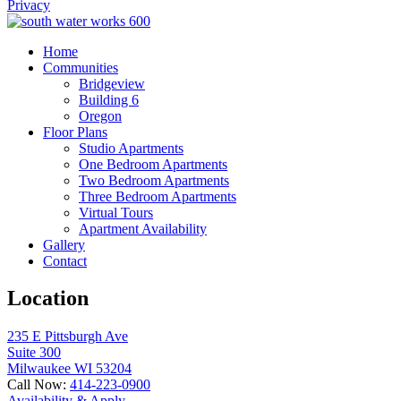
Privacy
Home
Communities
Bridgeview
Building 6
Oregon
Floor Plans
Studio Apartments
One Bedroom Apartments
Two Bedroom Apartments
Three Bedroom Apartments
Virtual Tours
Apartment Availability
Gallery
Contact
Location
235 E Pittsburgh Ave
Suite 300
Milwaukee WI 53204
Call Now:
414-223-0900
Availability & Apply