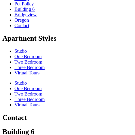
Pet Policy
Building 6
Bridgeview
Oregon
Contact
Apartment Styles
Studio
One Bedroom
Two Bedroom
Three Bedroom
Virtual Tours
Studio
One Bedroom
Two Bedroom
Three Bedroom
Virtual Tours
Contact
Building 6