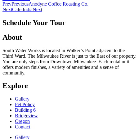
Prev
Previous
Anodyne Coffee Roasting Co.
Next
Cafe India
Next
Schedule Your Tour
About
South Water Works is located in Walker’s Point adjacent to the
Third Ward. The Milwaukee River is just to the East of our property.
You are only steps from Downtown Milwaukee. Each rental unit
offers modern finishes, a variety of amenities and a sense of
community.
Explore
Gallery
Pet Policy
Building 6
Bridgeview
Oregon
Contact
Gallery