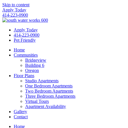
Skip to content
Apply Today
414-223-0900
Apply Today
414-223-0900
Pet Friendly
Home
Communities
Bridgeview
Building 6
Oregon
Floor Plans
Studio Apartments
One Bedroom Apartments
Two Bedroom Apartments
Three Bedroom Apartments
Virtual Tours
Apartment Availability
Gallery
Contact
Home